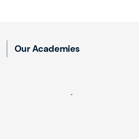
Our Academies