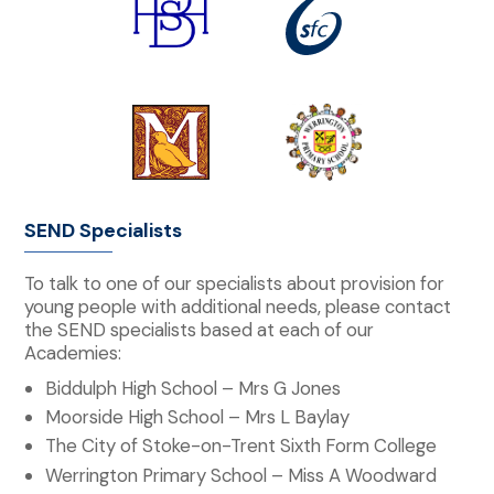
SEND Specialists
To talk to one of our specialists about provision for
young people with additional needs, please contact
the SEND specialists based at each of our
Academies:
Biddulph High School – Mrs G Jones
Moorside High School – Mrs L Baylay
The City of Stoke-on-Trent Sixth Form College
Werrington Primary School – Miss A Woodward