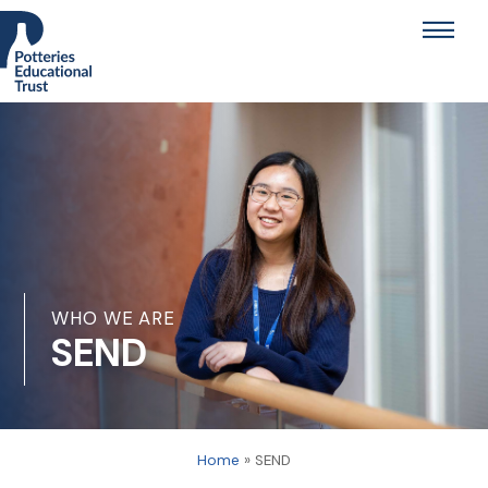
Skip
Men
to
content
WHO WE ARE
SEND
Home
»
SEND