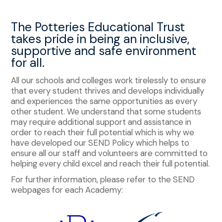
The Potteries Educational Trust
takes pride in being an inclusive,
supportive and safe environment
for all.
All our schools and colleges work tirelessly to ensure
that every student thrives and develops individually
and experiences the same opportunities as every
other student. We understand that some students
may require additional support and assistance in
order to reach their full potential which is why we
have developed our SEND Policy which helps to
ensure all our staff and volunteers are committed to
helping every child excel and reach their full potential.
For further information, please refer to the SEND
webpages for each Academy: