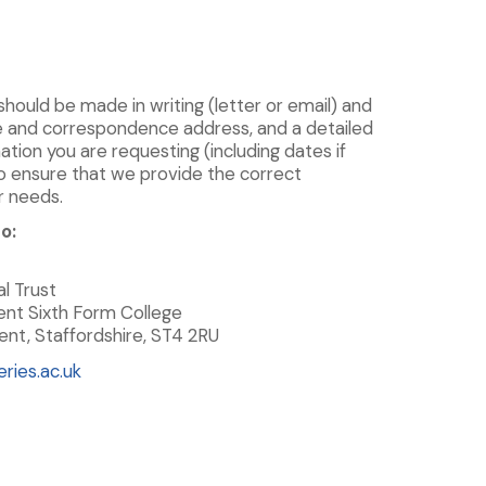
 should be made in writing (letter or email) and
e and correspondence address, and a detailed
ation you are requesting (including dates if
 to ensure that we provide the correct
r needs.
o:
l Trust
ent Sixth Form College
nt, Staffordshire, ST4 2RU
ries.ac.uk