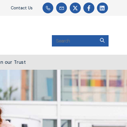
Contact Us
in our Trust