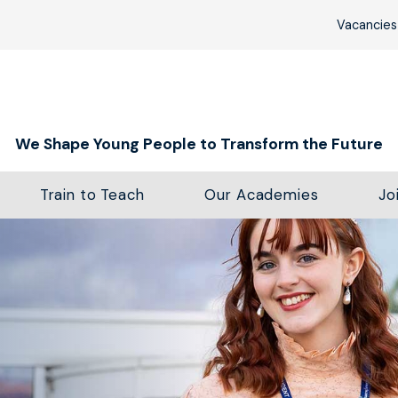
Vacancies
We Shape Young People to Transform the Future
Train to Teach
Our Academies
Jo