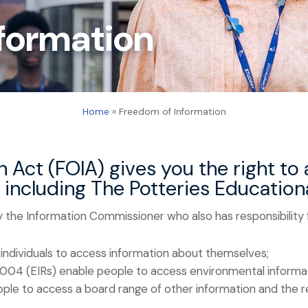
formation
Home
»
Freedom of Information
 Act (FOIA) gives you the right to
s including The Potteries Educatio
 the Information Commissioner who also has responsibility
individuals to access information about themselves;
2004 (EIRs) enable people to access environmental informa
le to access a board range of other information and the re