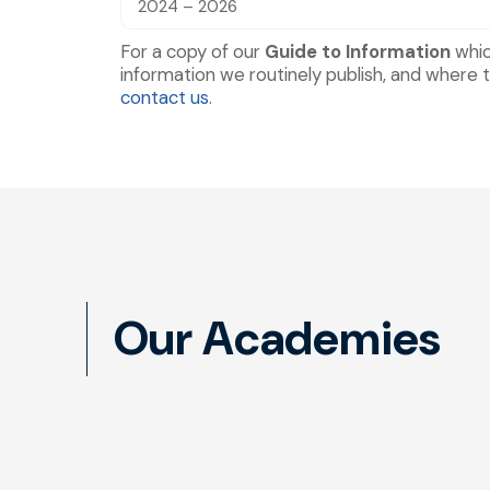
2024 – 2026
For a copy of our
Guide to Information
whic
information we routinely publish, and where t
contact us
.
Our Academies