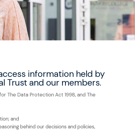
 access information held by
nal Trust and our members.
 for The Data Protection Act 1998, and The
tion; and
asoning behind our decisions and policies,