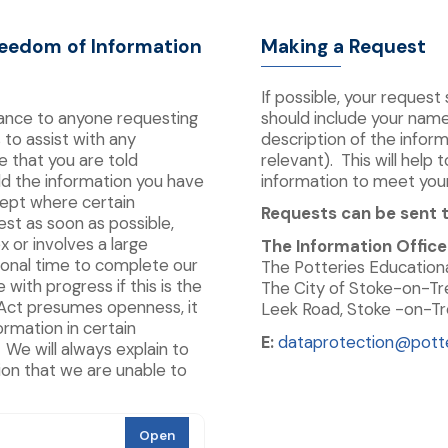
reedom of Information
Making a Request
If possible, your request
tance to anyone requesting
should include your nam
 to assist with any
description of the inform
e that you are told
relevant). This will help
d the information you have
information to meet you
cept where certain
Requests can be sent t
est as soon as possible,
x or involves a large
The Information Office
ional time to complete our
The Potteries Educationa
with progress if this is the
The City of Stoke-on-Tr
Act presumes openness, it
Leek Road, Stoke -on-Tre
ormation in certain
E:
dataprotection@potte
We will always explain to
ion that we are unable to
Open