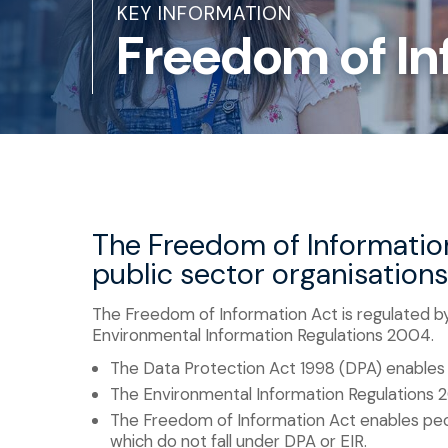
KEY INFORMATION
Freedom of In
The Freedom of Information
public sector organisation
The Freedom of Information Act is regulated by
Environmental Information Regulations 2004.
The Data Protection Act 1998 (DPA) enables 
The Environmental Information Regulations 
The Freedom of Information Act enables peop
which do not fall under DPA or EIR.