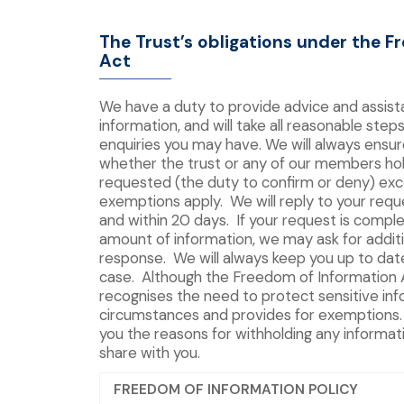
The Trust’s obligations under the F
Act
We have a duty to provide advice and assis
information, and will take all reasonable steps
enquiries you may have. We will always ensur
whether the trust or any of our members hol
requested (the duty to confirm or deny) ex
exemptions apply. We will reply to your requ
and within 20 days. If your request is comple
amount of information, we may ask for addit
response. We will always keep you up to date 
case. Although the Freedom of Information 
recognises the need to protect sensitive inf
circumstances and provides for exemptions. 
you the reasons for withholding any informat
share with you.
FREEDOM OF INFORMATION POLICY