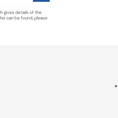
h gives details of the
his can be found, please